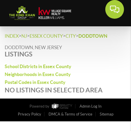
>
>
>
>
INDEX
NJ
ESSEX COUNTY
CITY
DODDTOWN
DODDTOWN, NEW JERSEY
LISTINGS
School Districts in Essex County
Neighborhoods in Essex County
Postal Codes in Essex County
NO LISTINGS IN SELECTED AREA
Powered by
Admin Log In
Privacy Policy
DMCA & Terms of Service
Sitemap