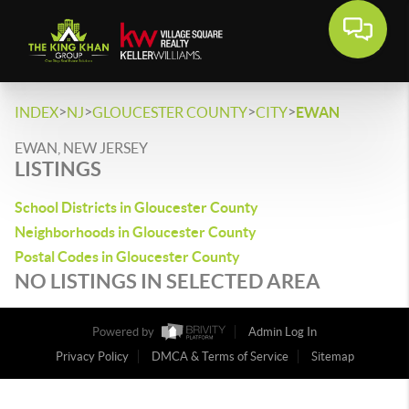
>
>
>
>
INDEX
NJ
GLOUCESTER COUNTY
CITY
EWAN
EWAN, NEW JERSEY
LISTINGS
School Districts in Gloucester County
Neighborhoods in Gloucester County
Postal Codes in Gloucester County
NO LISTINGS IN SELECTED AREA
Powered by
Admin Log In
Privacy Policy
DMCA & Terms of Service
Sitemap