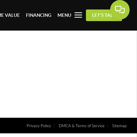
E VALUE
FINANCING
MENU
LET'S TALK
Privacy Policy
DMCA & Terms of Service
Sitemap