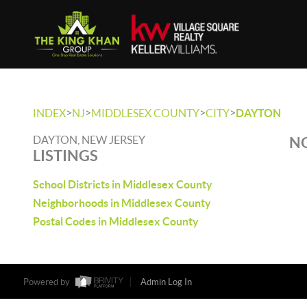
>
>
>
>
INDEX
NJ
MIDDLESEX COUNTY
CITY
DAYTON
DAYTON, NEW JERSEY
NO
LISTINGS
School Districts in Middlesex County
Neighborhoods in Middlesex County
Postal Codes in Middlesex County
Powered by
Admin Log In