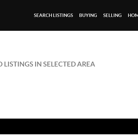
SEARCH LISTINGS
BUYING
SELLING
HOM
 LISTINGS IN SELECTED AREA