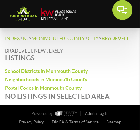
>
>
>
>
INDEX
NJ
MONMOUTH COUNTY
CITY
BRADEVELT
BRADEVELT, NEW JERSEY
LISTINGS
School Districts in Monmouth County
Neighborhoods in Monmouth County
Postal Codes in Monmouth County
NO LISTINGS IN SELECTED AREA
Powered by
Admin Log In
Privacy Policy
DMCA & Terms of Service
Sitemap