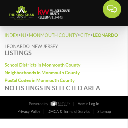
>
>
>
>
INDEX
NJ
MONMOUTH COUNTY
CITY
LEONARDO
LEONARDO, NEW JERSEY
LISTINGS
School Districts in Monmouth County
Neighborhoods in Monmouth County
Postal Codes in Monmouth County
NO LISTINGS IN SELECTED AREA
Powered by
Admin Log In
Privacy Policy
DMCA & Terms of Service
Sitemap