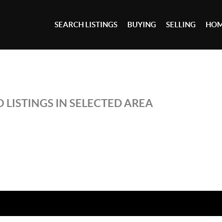
SEARCH LISTINGS
BUYING
SELLING
HOM
 LISTINGS IN SELECTED AREA