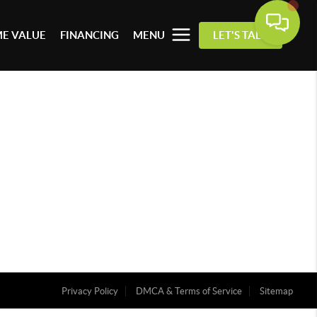
E VALUE
FINANCING
MENU
LET'S TALK
Privacy Policy
DMCA & Terms of Service
Sitemap