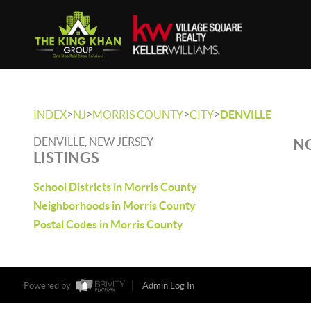
>
>
>
>
INDEX
NJ
MORRIS COUNTY
CITY
DENVILLE
DENVILLE, NEW JERSEY
NO
LISTINGS
School Districts in Morris County
Neighborhoods in Morris County
Postal Codes in Morris County
Powered by
Admin Log In