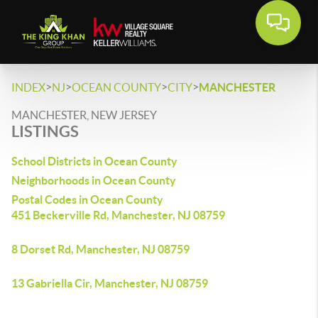
>
>
>
>
INDEX
NJ
OCEAN COUNTY
CITY
MANCHESTER
MANCHESTER, NEW JERSEY
LISTINGS
School Districts in Ocean County
Neighborhoods in Ocean County
Postal Codes in Ocean County
451 Beckerville Rd, Manchester, NJ 08759
8 Dorset Rd, Manchester, NJ 08759
13 Gabriella Cir, Manchester, NJ 08759