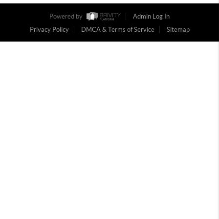
Powered by
Admin Log In
Privacy Policy
DMCA & Terms of Service
Sitemap