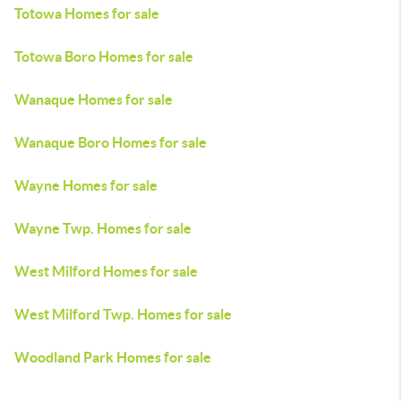
Totowa Homes for sale
Totowa Boro Homes for sale
Wanaque Homes for sale
Wanaque Boro Homes for sale
Wayne Homes for sale
Wayne Twp. Homes for sale
West Milford Homes for sale
West Milford Twp. Homes for sale
Woodland Park Homes for sale