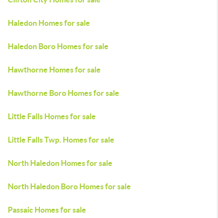
Haledon Homes for sale
Haledon Boro Homes for sale
Hawthorne Homes for sale
Hawthorne Boro Homes for sale
Little Falls Homes for sale
Little Falls Twp. Homes for sale
North Haledon Homes for sale
North Haledon Boro Homes for sale
Passaic Homes for sale