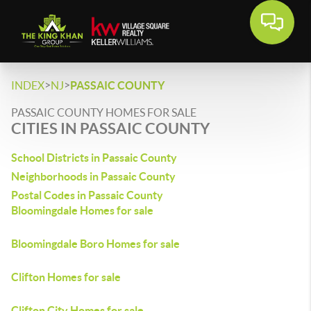
>
>
INDEX
NJ
PASSAIC COUNTY
PASSAIC COUNTY HOMES FOR SALE
CITIES IN PASSAIC COUNTY
School Districts in Passaic County
Neighborhoods in Passaic County
Postal Codes in Passaic County
Bloomingdale Homes for sale
Bloomingdale Boro Homes for sale
Clifton Homes for sale
Clifton City Homes for sale