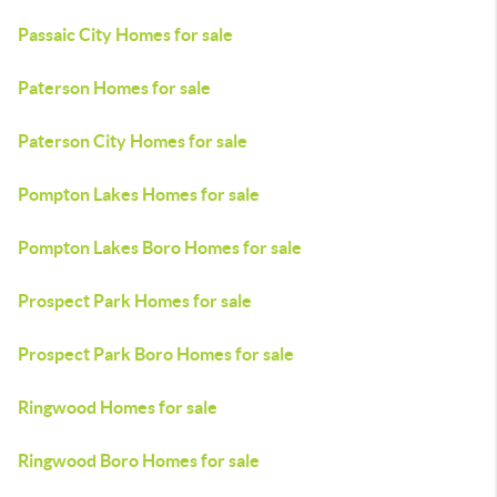
Passaic City Homes for sale
Paterson Homes for sale
Paterson City Homes for sale
Pompton Lakes Homes for sale
Pompton Lakes Boro Homes for sale
Prospect Park Homes for sale
Prospect Park Boro Homes for sale
Ringwood Homes for sale
Ringwood Boro Homes for sale