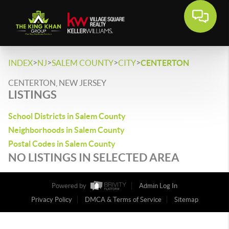
>
>
>
>
INDEX
NJ
SALEM COUNTY
CITY
CENTERTON
CENTERTON, NEW JERSEY
LISTINGS
School Districts in Salem County
Neighborhoods in Salem County
Postal Codes in Salem County
NO LISTINGS IN SELECTED AREA
Powered by
Admin Log In
Privacy Policy
DMCA & Terms of Service
Sitemap