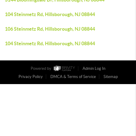
104 Steinmetz Rd, Hillsborough, NJ 08844
106 Steinmetz Rd, Hillsborough, NJ 08844
104 Steinmetz Rd, Hillsborough, NJ 08844
Powered by
Admin Log In
Privacy Policy
DMCA & Terms of Service
Sitemap