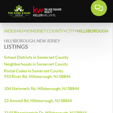
>
>
>
>
INDEX
NJ
SOMERSET COUNTY
CITY
HILLSBOROUGH
HILLSBOROUGH, NEW JERSEY
LISTINGS
School Districts in Somerset County
Neighborhoods in Somerset County
Postal Codes in Somerset County
933 River Rd, Hillsborough, NJ 08844
104 Steinmetz Rd, Hillsborough, NJ 08844
23 Amwell Rd, Hillsborough, NJ 08844
3144 Bloomingdale Dr, Hillsborough, NJ 08844