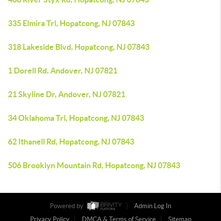
335 Elmira Trl, Hopatcong, NJ 07843
318 Lakeside Blvd, Hopatcong, NJ 07843
1 Dorell Rd, Andover, NJ 07821
21 Skyline Dr, Andover, NJ 07821
34 Oklahoma Trl, Hopatcong, NJ 07843
62 Ithanell Rd, Hopatcong, NJ 07843
506 Brooklyn Mountain Rd, Hopatcong, NJ 07843
Powered by
Admin Log In
Privacy Policy
DMCA & Terms of Service
Sitemap