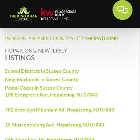
>
>
>
>
INDEX
NJ
SUSSEX COUNTY
CITY
HOPATCONG
HOPATCONG, NEW JERSEY
LISTINGS
School Districts in Sussex County
Neighborhoods in Sussex County
Postal Codes in Sussex County
108 Evergreen Ave, Hopatcong, NJ 07843
782 Brooklyn Mountain Rd, Hopatcong, NJ 07843
15 Musconetcong Ave, Hopatcong, NJ 07843
468 River Styx Rd, Hopatcong, NJ 07843